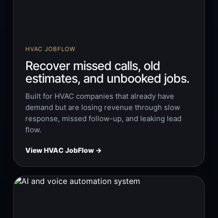
HVAC JOBFLOW
Recover missed calls, old
estimates, and unbooked jobs.
Built for HVAC companies that already have
demand but are losing revenue through slow
response, missed follow-up, and leaking lead
flow.
View HVAC JobFlow →