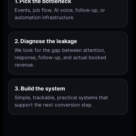
1. Pick the bottleneck
Events, job flow, AI voice, follow-up, or
automation infrastructure.
2. Diagnose the leakage
We look for the gap between attention,
response, follow-up, and actual booked
revenue.
3. Build the system
Simple, trackable, practical systems that
support the next conversion step.