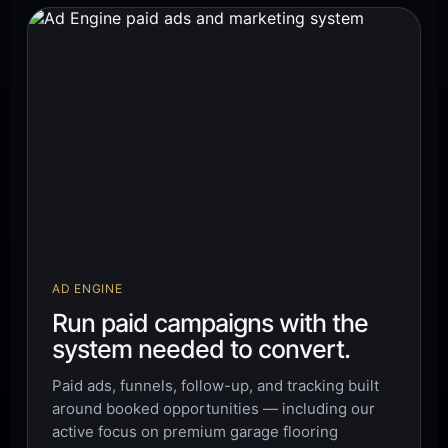
AD ENGINE
Run paid campaigns with the
system needed to convert.
Paid ads, funnels, follow-up, and tracking built
around booked opportunities — including our
active focus on premium garage flooring