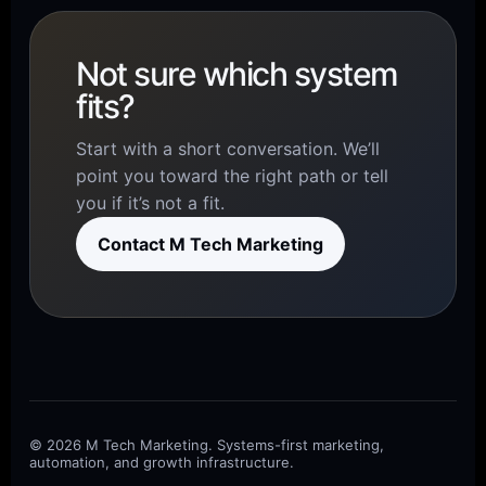
Not sure which system
fits?
Start with a short conversation. We’ll
point you toward the right path or tell
you if it’s not a fit.
Contact M Tech Marketing
© 2026 M Tech Marketing. Systems-first marketing,
automation, and growth infrastructure.