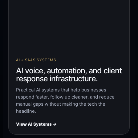
AI + SAAS SYSTEMS
AI voice, automation, and client
response infrastructure.
Practical AI systems that help businesses
respond faster, follow up cleaner, and reduce
manual gaps without making the tech the
headline.
View AI Systems →