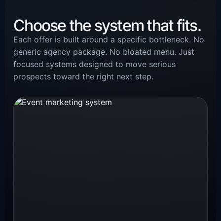
Choose the system that fits.
Each offer is built around a specific bottleneck. No
generic agency package. No bloated menu. Just
focused systems designed to move serious
prospects toward the right next step.