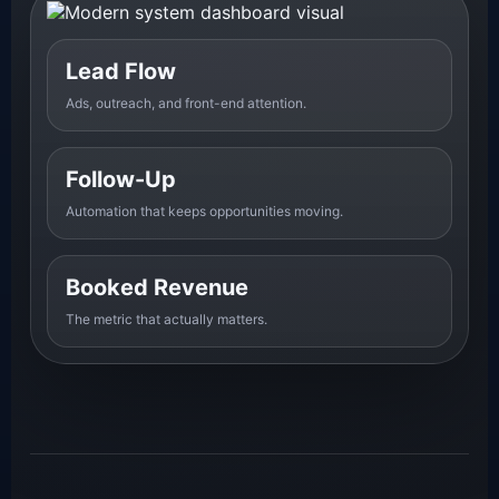
Lead Flow
Ads, outreach, and front-end attention.
Follow-Up
Automation that keeps opportunities moving.
Booked Revenue
The metric that actually matters.