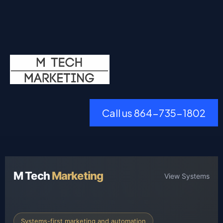
Call us 864-735-1802
M Tech
Marketing
View Systems
Systems-first marketing and automation