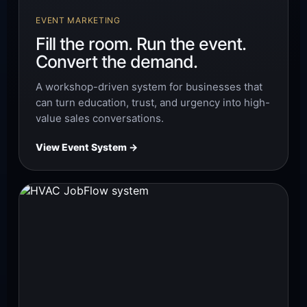
EVENT MARKETING
Fill the room. Run the event.
Convert the demand.
A workshop-driven system for businesses that
can turn education, trust, and urgency into high-
value sales conversations.
View Event System →