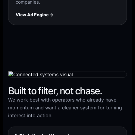
companies.
View Ad Engine →
Built to filter, not chase.
We work best with operators who already have
momentum and want a cleaner system for turning
interest into action.