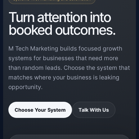
Turn attention into
booked outcomes.
M Tech Marketing builds focused growth
systems for businesses that need more
than random leads. Choose the system that
matches where your business is leaking
opportunity.
Choose Your System
Talk With Us